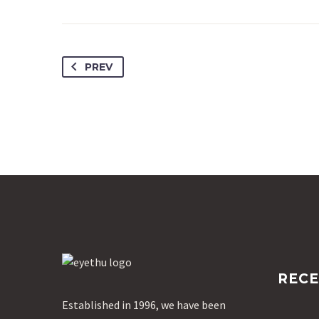
PREV
RECE
Established in 1996, we have been