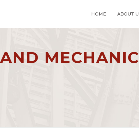
HOME
ABOUT U
 AND MECHANI
G