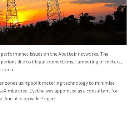
k performance issues on the Abattoir networks. The
periods due to illegal connections, tampering of meters,
e area.
mer zones using split metering technology to minimise
aXimba area. Eyethu was appointed as a consultant for
. And also provide Project