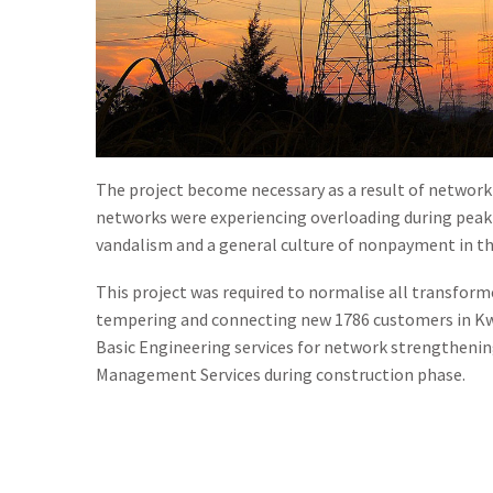
The project become necessary as a result of networ
networks were experiencing overloading during peak 
vandalism and a general culture of nonpayment in th
This project was required to normalise all transfor
tempering and connecting new 1786 customers in Kw
Basic Engineering services for network strengthening
Management Services during construction phase.