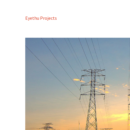
Eyethu Projects