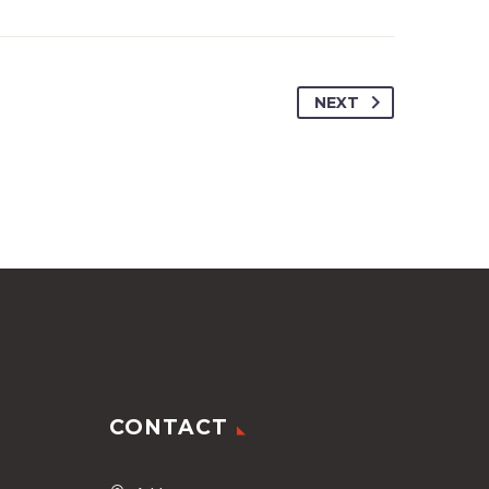
NEXT
CONTACT