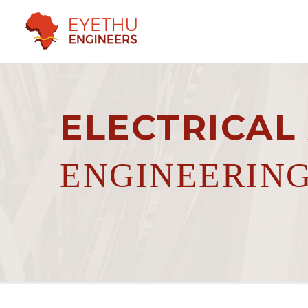
ELECTRICAL
ENGINEERIN