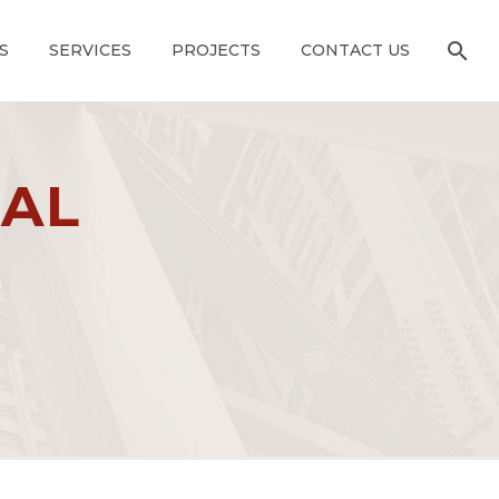
S
SERVICES
PROJECTS
CONTACT US
CAL