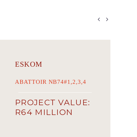


ESKOM
ABATTOIR NB74#1,2,3,4
PROJECT VALUE:
R64 MILLION