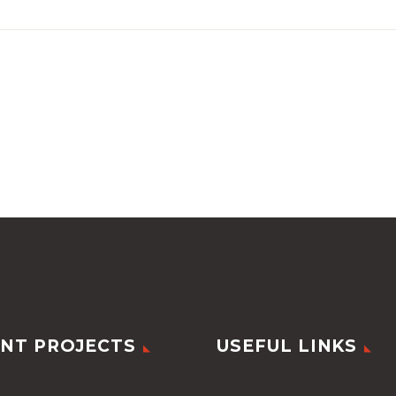
NT PROJECTS
USEFUL LINKS