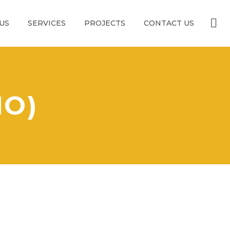
US
SERVICES
PROJECTS
CONTACT US
MO)