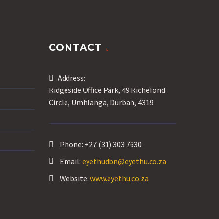
CONTACT
Address:
Ridgeside Office Park, 49 Richefond
Circle, Umhlanga, Durban, 4319
Phone:
+27 (31) 303 7630
Email:
eyethudbn@eyethu.co.za
Website:
www.eyethu.co.za