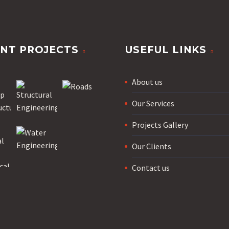
NT PROJECTS
USEFUL LINKS
About us
Our Services
Projects Gallery
Our Clients
Contact us