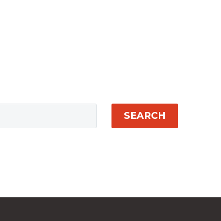
SEARCH