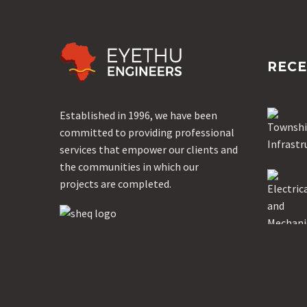
RECE
Established in 1996, we have been
committed to providing professional
services that empower our clients and
the communities in which our
projects are completed.