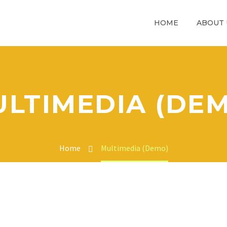
HOME
ABOUT 
LTIMEDIA (DE
Home
Multimedia (Demo)