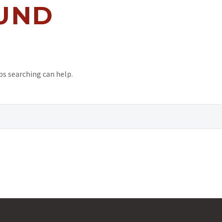
UND
ps searching can help.