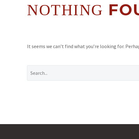
FO
NOTHING
It seems we can’t find what you’re looking for. Perha